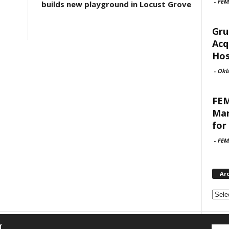
-
FEM
builds new playground in Locust Grove
Gru
Acq
Hosp
-
Okl
FEM
Man
for 
-
FEM
Ar
Archi