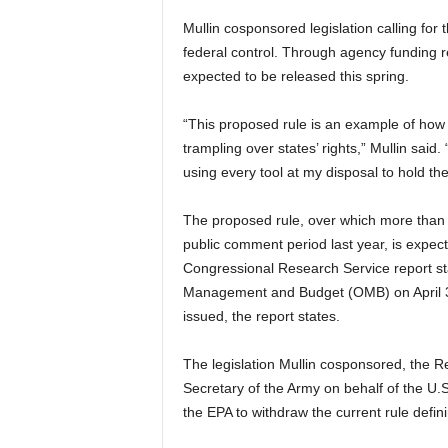
Mullin cosponsored legislation calling for
federal control. Through agency funding res
expected to be released this spring.
“This proposed rule is an example of how 
trampling over states’ rights,” Mullin said.
using every tool at my disposal to hold th
The proposed rule, over which more than 
public comment period last year, is expect
Congressional Research Service report sta
Management and Budget (OMB) on April 3, 2
issued, the report states.
The legislation Mullin cosponsored, the Re
Secretary of the Army on behalf of the U.
the EPA to withdraw the current rule defin