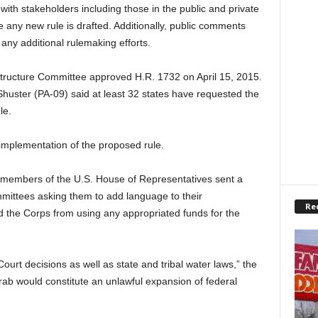
 with stakeholders including those in the public and private
 any new rule is drafted. Additionally, public comments
any additional rulemaking efforts.
tructure Committee approved H.R. 1732 on April 15, 2015.
huster (PA-09) said at least 32 states have requested the
le.
r implementation of the proposed rule.
 members of the U.S. House of Representatives sent a
mittees asking them to add language to their
Re
nd the Corps from using any appropriated funds for the
urt decisions as well as state and tribal water laws,” the
 grab would constitute an unlawful expansion of federal