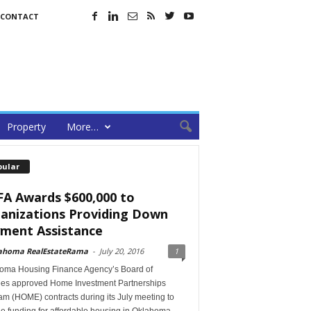
CONTACT
Property
More…
pular
A Awards $600,000 to
anizations Providing Down
ment Assistance
ahoma RealEstateRama
-
July 20, 2016
1
oma Housing Finance Agency’s Board of
ees approved Home Investment Partnerships
m (HOME) contracts during its July meeting to
e funding for affordable housing in Oklahoma.