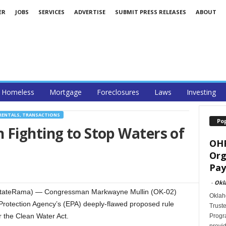
ER
JOBS
SERVICES
ADVERTISE
SUBMIT PRESS RELEASES
ABOUT
Homeless
Mortgage
Foreclosures
Laws
Investing
RENTALS, TRANSACTIONS
Po
 Fighting to Stop Waters of
OHF
Org
Pay
-
Okl
stateRama) — Congressman Markwayne Mullin (OK-02)
Oklah
 Protection Agency’s (EPA) deeply-flawed proposed rule
Trust
r the Clean Water Act.
Progra
provid