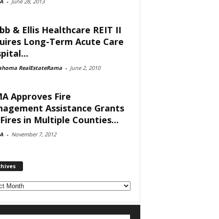
A
-
June 28, 2013
bb & Ellis Healthcare REIT II
uires Long-Term Acute Care
ital...
ahoma RealEstateRama
-
June 2, 2010
A Approves Fire
agement Assistance Grants
Fires in Multiple Counties...
A
-
November 7, 2012
chives
ves