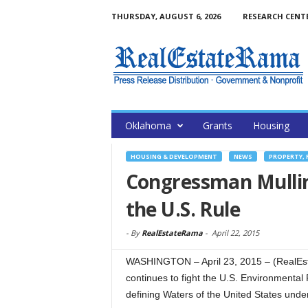
THURSDAY, AUGUST 6, 2026
RESEARCH CENT
Oklahoma
Grants
Housing
HOUSING & DEVELOPMENT
NEWS
PROPERTY, 
Congressman Mullin
the U.S. Rule
-
By
RealEstateRama
-
April 22, 2015
WASHINGTON – April 23, 2015 – (RealE
continues to fight the U.S. Environmental
defining Waters of the United States unde