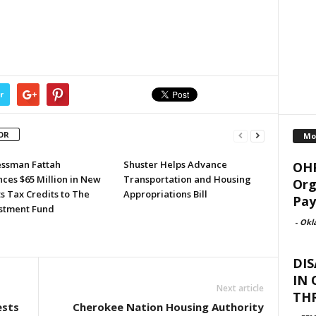
r
OR
Mo
ssman Fattah
Shuster Helps Advance
OHF
ces $65 Million in New
Transportation and Housing
Org
s Tax Credits to The
Appropriations Bill
Pay
stment Fund
-
Okl
DIS
IN
Next article
TH
ests
Cherokee Nation Housing Authority