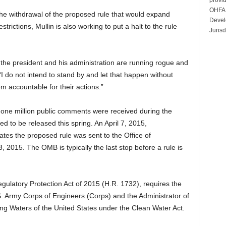
OHFA 
 the withdrawal of the proposed rule that would expand
Devel
trictions, Mullin is also working to put a halt to the rule
Jurisd
the president and his administration are running rogue and
 “I do not intend to stand by and let that happen without
em accountable for their actions.”
one million public comments were received during the
ed to be released this spring. An April 7, 2015,
tes the proposed rule was sent to the Office of
015. The OMB is typically the last stop before a rule is
gulatory Protection Act of 2015 (H.R. 1732), requires the
S. Army Corps of Engineers (Corps) and the Administrator of
ing Waters of the United States under the Clean Water Act.