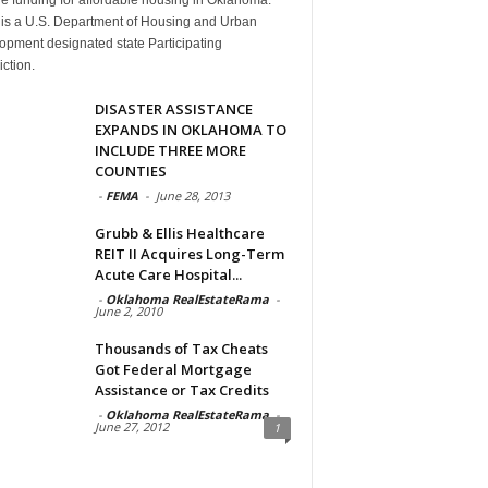
is a U.S. Department of Housing and Urban
opment designated state Participating
iction.
DISASTER ASSISTANCE
EXPANDS IN OKLAHOMA TO
INCLUDE THREE MORE
COUNTIES
-
FEMA
-
June 28, 2013
Grubb & Ellis Healthcare
REIT II Acquires Long-Term
Acute Care Hospital...
-
Oklahoma RealEstateRama
-
June 2, 2010
Thousands of Tax Cheats
Got Federal Mortgage
Assistance or Tax Credits
-
Oklahoma RealEstateRama
-
June 27, 2012
1