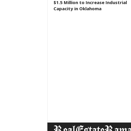
$1.5 Million to Increase Industrial
Capacity in Oklahoma