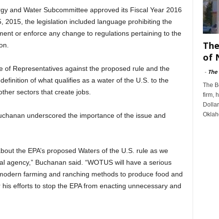
gy and Water Subcommittee approved its Fiscal Year 2016
, 2015, the legislation included language prohibiting the
ent or enforce any change to regulations pertaining to the
The
on.
of 
e of Representatives against the proposed rule and the
-
The
definition of what qualifies as a water of the U.S. to the
The B
ther sectors that create jobs.
firm, 
Dollar
Oklah
hanan underscored the importance of the issue and
out the EPA’s proposed Waters of the U.S. rule as we
ral agency,” Buchanan said. “WOTUS will have a serious
odern farming and ranching methods to produce food and
 his efforts to stop the EPA from enacting unnecessary and