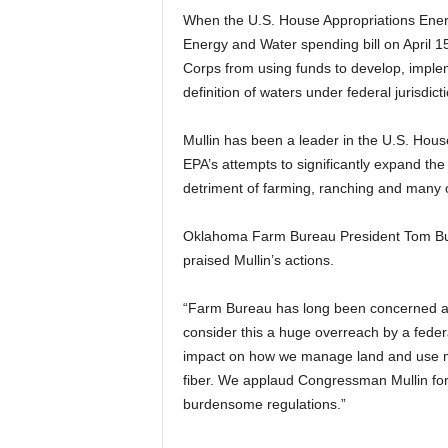
When the U.S. House Appropriations Ener
Energy and Water spending bill on April 15
Corps from using funds to develop, implem
definition of waters under federal jurisdicti
Mullin has been a leader in the U.S. Hous
EPA’s attempts to significantly expand the 
detriment of farming, ranching and many o
Oklahoma Farm Bureau President Tom Buc
praised Mullin’s actions.
“Farm Bureau has long been concerned ab
consider this a huge overreach by a fede
impact on how we manage land and use m
fiber. We applaud Congressman Mullin for
burdensome regulations.”