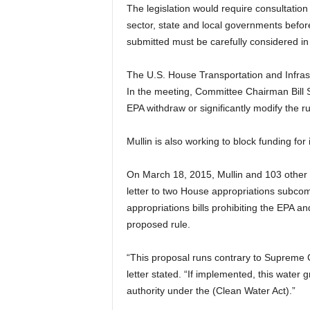
The legislation would require consultation
sector, state and local governments before
submitted must be carefully considered in 
The U.S. House Transportation and Infras
In the meeting, Committee Chairman Bill S
EPA withdraw or significantly modify the ru
Mullin is also working to block funding fo
On March 18, 2015, Mullin and 103 other
letter to two House appropriations subcom
appropriations bills prohibiting the EPA a
proposed rule.
“This proposal runs contrary to Supreme Co
letter stated. “If implemented, this water
authority under the (Clean Water Act).”