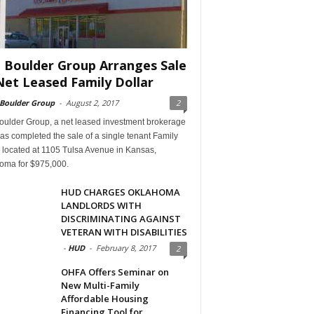
 Boulder Group Arranges Sale
Net Leased Family Dollar
 Boulder Group
-
August 2, 2017
2
oulder Group, a net leased investment brokerage
has completed the sale of a single tenant Family
 located at 1105 Tulsa Avenue in Kansas,
oma for $975,000.
HUD CHARGES OKLAHOMA
LANDLORDS WITH
DISCRIMINATING AGAINST
VETERAN WITH DISABILITIES
-
HUD
-
February 8, 2017
2
OHFA Offers Seminar on
New Multi-Family
Affordable Housing
Financing Tool for...