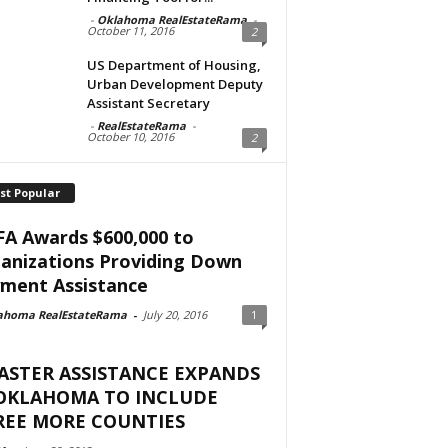
-
Oklahoma RealEstateRama
-
October 11, 2016
2
US Department of Housing,
Urban Development Deputy
Assistant Secretary
-
RealEstateRama
-
October 10, 2016
2
st Popular
A Awards $600,000 to
anizations Providing Down
ment Assistance
ahoma RealEstateRama
-
July 20, 2016
1
ASTER ASSISTANCE EXPANDS
 OKLAHOMA TO INCLUDE
REE MORE COUNTIES