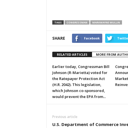
TAGS
CONGRESSMAN
MARKWAYNE MULLIN
SHARE
Facebook
Twitte
RELATED ARTICLES
MORE FROM AUTH
Earlier today, Congressman Bill
Congre
Johnson (R-Marietta) voted for
Announ
the Ratepayer Protection Act
Market
(H.R. 2042). This legislation,
Reinve
which Johnson co-sponsored,
would prevent the EPA from...
Previous article
U.S. Department of Commerce Inv