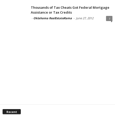
Thousands of Tax Cheats Got Federal Mortgage
Assistance or Tax Credits
-
Oklahoma RealEstateRama
-
June 27, 2012
1
Recent