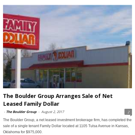
The Boulder Group Arranges Sale of Net
Leased Family Dollar
-
The Boulder Group
-
August 2, 2017
2
The Boulder Group, a net leased investment brokerage firm, has completed the
sale of a single tenant Family Dollar located at 1105 Tulsa Avenue in Kansas,
Oklahoma for $975,000.