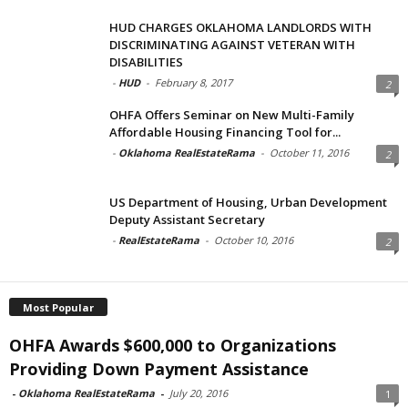
HUD CHARGES OKLAHOMA LANDLORDS WITH
DISCRIMINATING AGAINST VETERAN WITH
DISABILITIES
-
HUD
-
February 8, 2017
2
OHFA Offers Seminar on New Multi-Family
Affordable Housing Financing Tool for...
-
Oklahoma RealEstateRama
-
October 11, 2016
2
US Department of Housing, Urban Development
Deputy Assistant Secretary
-
RealEstateRama
-
October 10, 2016
2
Most Popular
OHFA Awards $600,000 to Organizations
Providing Down Payment Assistance
-
Oklahoma RealEstateRama
-
July 20, 2016
1