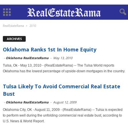
RealEstateRama
2010
ARCHIVES
Oklahoma Ranks 1st In Home Equity
-
Oklahoma RealEstateRama
-
May 13, 2010
Tulsa, Ok - May 13, 2010 - (RealEstateRama) -- The Tulsa World reports
Oklahoma has the lowest percentage of upside-down mortgages in the country.
Tulsa Likely To Avoid Commercial Real Estate
Bust
-
Oklahoma RealEstateRama
-
August 12, 2009
Oklahoma City, OK - August 11, 2009 - (RealEstateRama) -- Tulsa is expected
to perform well during the unfolding commercial real estate bust, according to
U.S. News & World Report.