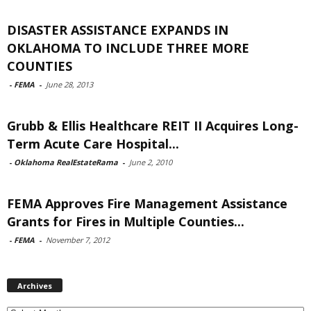
DISASTER ASSISTANCE EXPANDS IN
OKLAHOMA TO INCLUDE THREE MORE
COUNTIES
-
FEMA
-
June 28, 2013
Grubb & Ellis Healthcare REIT II Acquires Long-
Term Acute Care Hospital...
-
Oklahoma RealEstateRama
-
June 2, 2010
FEMA Approves Fire Management Assistance
Grants for Fires in Multiple Counties...
-
FEMA
-
November 7, 2012
Archives
Archives