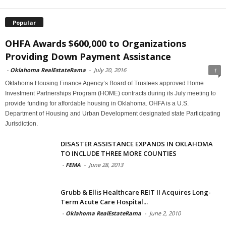
Popular
OHFA Awards $600,000 to Organizations
Providing Down Payment Assistance
-
Oklahoma RealEstateRama
-
July 20, 2016
1
Oklahoma Housing Finance Agency’s Board of Trustees approved Home
Investment Partnerships Program (HOME) contracts during its July meeting to
provide funding for affordable housing in Oklahoma. OHFA is a U.S.
Department of Housing and Urban Development designated state Participating
Jurisdiction.
DISASTER ASSISTANCE EXPANDS IN OKLAHOMA
TO INCLUDE THREE MORE COUNTIES
-
FEMA
-
June 28, 2013
Grubb & Ellis Healthcare REIT II Acquires Long-
Term Acute Care Hospital...
-
Oklahoma RealEstateRama
-
June 2, 2010