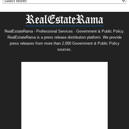
RealEstateRama - Professional Services · Government & Public Policy.
RealEstateRama is a press release distribution platform. We provide
press releases from more than 2,000 Government & Public Policy
sources.