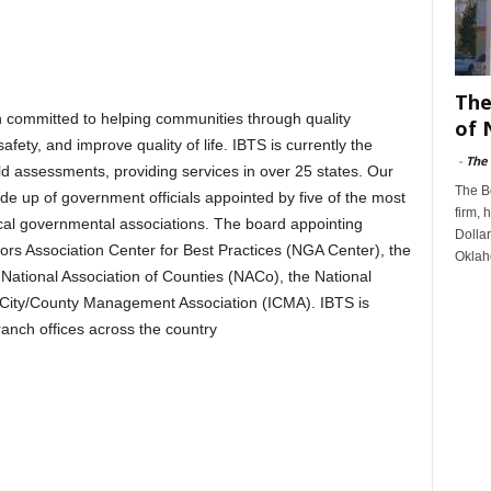
The
on committed to helping communities through quality
of 
afety, and improve quality of life. IBTS is currently the
-
The
ield assessments, providing services in over 25 states. Our
The B
de up of government officials appointed by five of the most
firm, 
ocal governmental associations. The board appointing
Dollar
ors Association Center for Best Practices (NGA Center), the
Oklah
National Association of Counties (NACo), the National
l City/County Management Association (ICMA). IBTS is
ranch offices across the country