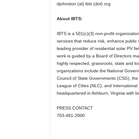
djohnston (at) ibts (dot) org
About IBTS:
IBTS is a 501(c)(3) non-profit organizati
services that reduce risk, enhance public s
leading provider of residential solar PV f
work is guided by a Board of Directors ma
highly respected, grassroots, state and l
organizations include the National Govern
Council of State Governments (CSG), the 
League of Cities (NLC), and Internationa
headquartered in Ashburn, Virginia with b
PRESS CONTACT
703-481-2000