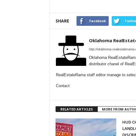
SHARE
Facebook
Twitte
Oklahoma RealEsta
http://oklahoma.realestaterama
Oklahoma RealEstateRama 
distributor chanel of Rea
RealEstateRama staff editor manage to select
Contact:
RELATED ARTICLES
MORE FROM AUTH
HUD C
LANDL
DISCR