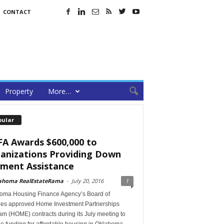
CONTACT
Property
More…
pular
A Awards $600,000 to
anizations Providing Down
ment Assistance
ahoma RealEstateRama
-
July 20, 2016
1
oma Housing Finance Agency’s Board of
ees approved Home Investment Partnerships
m (HOME) contracts during its July meeting to
e funding for affordable housing in Oklahoma.