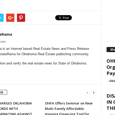
r
teRama
.com/
is an Internet based Real Estate News and Press Release
Mo
lEstateRama for Oklahoma Real Estate publishing community.
OHF
ion and verify the real estate news for State of Oklahoma.
Org
Pay
-
Okl
OR
DIS
IN
HARGES OKLAHOMA
OHFA Offers Seminar on New
TH
ORDS WITH
Multi-Family Affordable
IMINATING AGAINST
Housing Financing Tool for