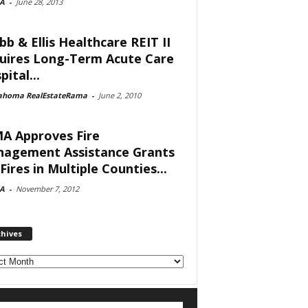
A
-
June 28, 2013
bb & Ellis Healthcare REIT II
uires Long-Term Acute Care
ital...
ahoma RealEstateRama
-
June 2, 2010
A Approves Fire
agement Assistance Grants
Fires in Multiple Counties...
A
-
November 7, 2012
chives
ves