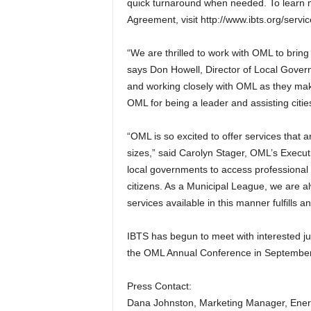
quick turnaround when needed. To learn 
Agreement, visit http://www.ibts.org/servi
“We are thrilled to work with OML to bring
says Don Howell, Director of Local Gover
and working closely with OML as they m
OML for being a leader and assisting citi
“OML is so excited to offer services that ar
sizes,” said Carolyn Stager, OML’s Executi
local governments to access professional 
citizens. As a Municipal League, we are 
services available in this manner fulfills a
IBTS has begun to meet with interested juri
the OML Annual Conference in September
Press Contact:
Dana Johnston, Marketing Manager, Ener