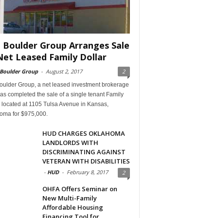
 Boulder Group Arranges Sale
Net Leased Family Dollar
 Boulder Group
-
August 2, 2017
2
oulder Group, a net leased investment brokerage
has completed the sale of a single tenant Family
 located at 1105 Tulsa Avenue in Kansas,
oma for $975,000.
HUD CHARGES OKLAHOMA
LANDLORDS WITH
DISCRIMINATING AGAINST
VETERAN WITH DISABILITIES
-
HUD
-
February 8, 2017
2
OHFA Offers Seminar on
New Multi-Family
Affordable Housing
Financing Tool for...