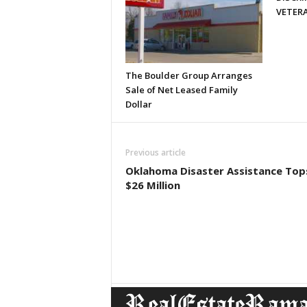
VETERA
The Boulder Group Arranges
Sale of Net Leased Family
Dollar
Previous article
Oklahoma Disaster Assistance Top
$26 Million