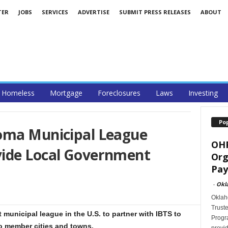
TER
JOBS
SERVICES
ADVERTISE
SUBMIT PRESS RELEASES
ABOUT
Homeless
Mortgage
Foreclosures
Laws
Investing
Po
oma Municipal League
OHF
vide Local Government
Org
Pay
-
Okl
Oklah
Trust
 municipal league in the U.S. to partner with IBTS to
Progra
o member cities and towns.
provid