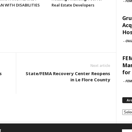
-
FEM
N WITH DISABILITIES
Real Estate Developers
Gru
Acq
Hosp
-
Okl
FEM
Man
Next article
for 
s
State/FEMA Recovery Center Reopens
in Le Flore County
-
FEM
Ar
Archi