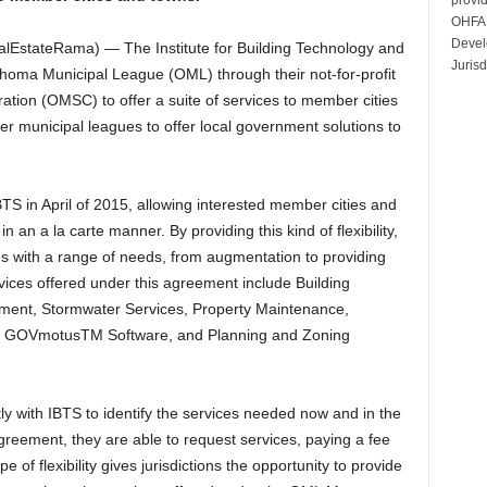
OHFA 
Devel
EstateRama) — The Institute for Building Technology and
Jurisd
ahoma Municipal League (OML) through their not-for-profit
tion (OMSC) to offer a suite of services to member cities
er municipal leagues to offer local government solutions to
 in April of 2015, allowing interested member cities and
n an a la carte manner. By providing this kind of flexibility,
zes with a range of needs, from augmentation to providing
rvices offered under this agreement include Building
ment, Stormwater Services, Property Maintenance,
ws, GOVmotusTM Software, and Planning and Zoning
ctly with IBTS to identify the services needed now and in the
Agreement, they are able to request services, paying a fee
 of flexibility gives jurisdictions the opportunity to provide