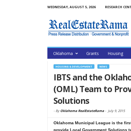
WEDNESDAY, AUGUST 5, 2026
RESEARCH CEN
Oklahoma
Grants
Housing
HOUSING & DEVELOPMENT
NEWS
IBTS and the Oklah
(OML) Team to Pro
Solutions
-
By
Oklahoma RealEstateRama
-
July 9, 2015
Oklahoma Municipal League is the first
provide Local Government Solutions t