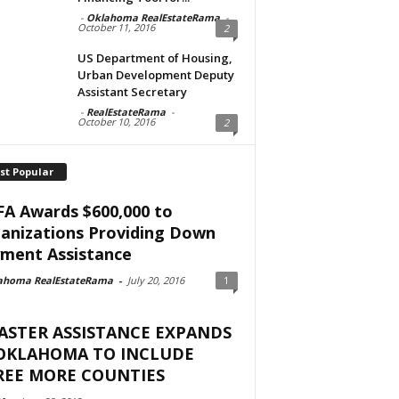
-
Oklahoma RealEstateRama
-
October 11, 2016
2
US Department of Housing,
Urban Development Deputy
Assistant Secretary
-
RealEstateRama
-
October 10, 2016
2
st Popular
A Awards $600,000 to
anizations Providing Down
ment Assistance
ahoma RealEstateRama
-
July 20, 2016
1
ASTER ASSISTANCE EXPANDS
 OKLAHOMA TO INCLUDE
REE MORE COUNTIES