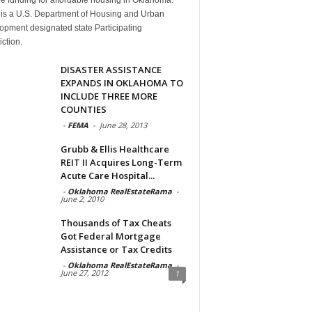
is a U.S. Department of Housing and Urban
opment designated state Participating
iction.
DISASTER ASSISTANCE
EXPANDS IN OKLAHOMA TO
INCLUDE THREE MORE
COUNTIES
-
FEMA
-
June 28, 2013
Grubb & Ellis Healthcare
REIT II Acquires Long-Term
Acute Care Hospital...
-
Oklahoma RealEstateRama
-
June 2, 2010
Thousands of Tax Cheats
Got Federal Mortgage
Assistance or Tax Credits
-
Oklahoma RealEstateRama
-
June 27, 2012
1