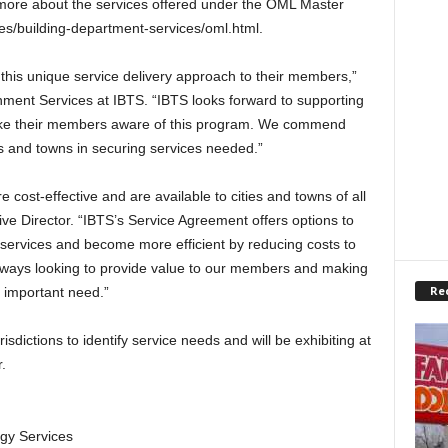
more about the services offered under the OML Master
ces/building-department-services/oml.html.
 this unique service delivery approach to their members,”
nment Services at IBTS. “IBTS looks forward to supporting
ake their members aware of this program. We commend
es and towns in securing services needed.”
e cost-effective and are available to cities and towns of all
ve Director. “IBTS’s Service Agreement offers options to
services and become more efficient by reducing costs to
always looking to provide value to our members and making
Re
n important need.”
sdictions to identify service needs and will be exhibiting at
.
gy Services