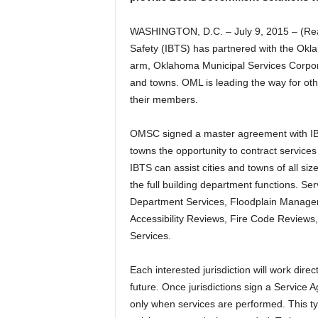
WASHINGTON, D.C. – July 9, 2015 – (Real
Safety (IBTS) has partnered with the Okl
arm, Oklahoma Municipal Services Corpora
and towns. OML is leading the way for oth
their members.
OMSC signed a master agreement with IBTS
towns the opportunity to contract services i
IBTS can assist cities and towns of all si
the full building department functions. Se
Department Services, Floodplain Manage
Accessibility Reviews, Fire Code Revie
Services.
Each interested jurisdiction will work dire
future. Once jurisdictions sign a Service 
only when services are performed. This type