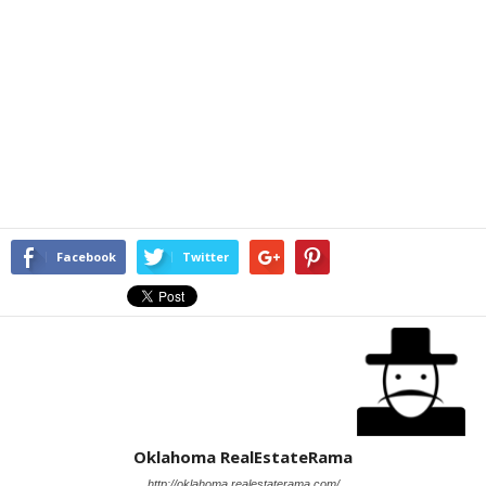
Facebook
Twitter
Oklahoma RealEstateRama
http://oklahoma.realestaterama.com/