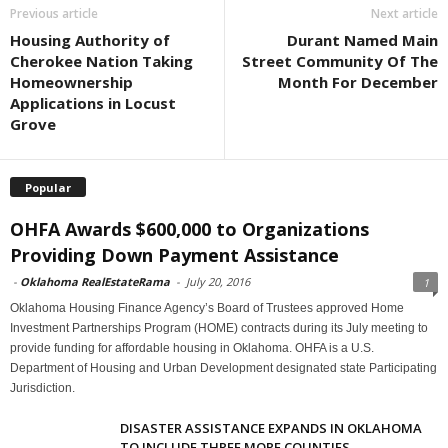
Previous article
Next article
Housing Authority of
Durant Named Main
Cherokee Nation Taking
Street Community Of The
Homeownership
Month For December
Applications in Locust
Grove
Popular
OHFA Awards $600,000 to Organizations
Providing Down Payment Assistance
-
Oklahoma RealEstateRama
-
July 20, 2016
1
Oklahoma Housing Finance Agency’s Board of Trustees approved Home
Investment Partnerships Program (HOME) contracts during its July meeting to
provide funding for affordable housing in Oklahoma. OHFA is a U.S.
Department of Housing and Urban Development designated state Participating
Jurisdiction.
DISASTER ASSISTANCE EXPANDS IN OKLAHOMA
TO INCLUDE THREE MORE COUNTIES