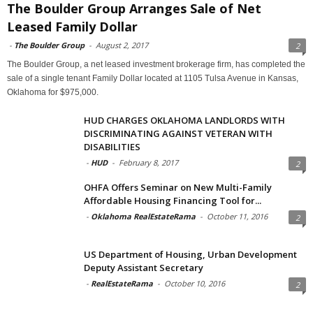
The Boulder Group Arranges Sale of Net
Leased Family Dollar
-
The Boulder Group
-
August 2, 2017
2
The Boulder Group, a net leased investment brokerage firm, has completed the
sale of a single tenant Family Dollar located at 1105 Tulsa Avenue in Kansas,
Oklahoma for $975,000.
HUD CHARGES OKLAHOMA LANDLORDS WITH
DISCRIMINATING AGAINST VETERAN WITH
DISABILITIES
-
HUD
-
February 8, 2017
2
OHFA Offers Seminar on New Multi-Family
Affordable Housing Financing Tool for...
-
Oklahoma RealEstateRama
-
October 11, 2016
2
US Department of Housing, Urban Development
Deputy Assistant Secretary
-
RealEstateRama
-
October 10, 2016
2