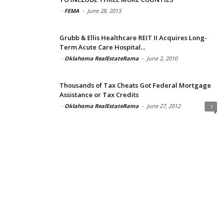
-
FEMA
-
June 28, 2013
Grubb & Ellis Healthcare REIT II Acquires Long-
Term Acute Care Hospital...
-
Oklahoma RealEstateRama
-
June 2, 2010
Thousands of Tax Cheats Got Federal Mortgage
Assistance or Tax Credits
-
Oklahoma RealEstateRama
-
June 27, 2012
1