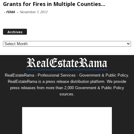
Grants for Fires in Multiple Counties...
-
FEMA
-
November 7, 2012
Archives
Archives
RealEstateRama - Professional Services · Government & Public Policy.
RealEstateRama is a press release distribution platform. We provide
press releases from more than 2,000 Government & Public Policy
sources.