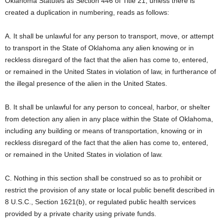
Oklahoma Statutes as Section 446 of Title 21, unless there is
created a duplication in numbering, reads as follows:
A. It shall be unlawful for any person to transport, move, or attempt
to transport in the State of Oklahoma any alien knowing or in
reckless disregard of the fact that the alien has come to, entered,
or remained in the United States in violation of law, in furtherance of
the illegal presence of the alien in the United States.
B. It shall be unlawful for any person to conceal, harbor, or shelter
from detection any alien in any place within the State of Oklahoma,
including any building or means of transportation, knowing or in
reckless disregard of the fact that the alien has come to, entered,
or remained in the United States in violation of law.
C. Nothing in this section shall be construed so as to prohibit or
restrict the provision of any state or local public benefit described in
8 U.S.C., Section 1621(b), or regulated public health services
provided by a private charity using private funds.