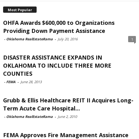
Most Popular
OHFA Awards $600,000 to Organizations
Providing Down Payment Assistance
-
Oklahoma RealEstateRama
-
July 20, 2016
1
DISASTER ASSISTANCE EXPANDS IN
OKLAHOMA TO INCLUDE THREE MORE
COUNTIES
-
FEMA
-
June 28, 2013
Grubb & Ellis Healthcare REIT II Acquires Long-
Term Acute Care Hospital...
-
Oklahoma RealEstateRama
-
June 2, 2010
FEMA Approves Fire Management Assistance