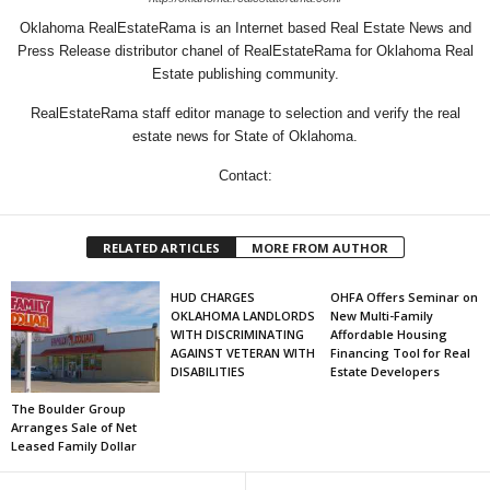
Oklahoma RealEstateRama is an Internet based Real Estate News and
Press Release distributor chanel of RealEstateRama for Oklahoma Real
Estate publishing community.
RealEstateRama staff editor manage to selection and verify the real
estate news for State of Oklahoma.
Contact:
RELATED ARTICLES
MORE FROM AUTHOR
HUD CHARGES
OHFA Offers Seminar on
OKLAHOMA LANDLORDS
New Multi-Family
WITH DISCRIMINATING
Affordable Housing
AGAINST VETERAN WITH
Financing Tool for Real
DISABILITIES
Estate Developers
The Boulder Group
Arranges Sale of Net
Leased Family Dollar