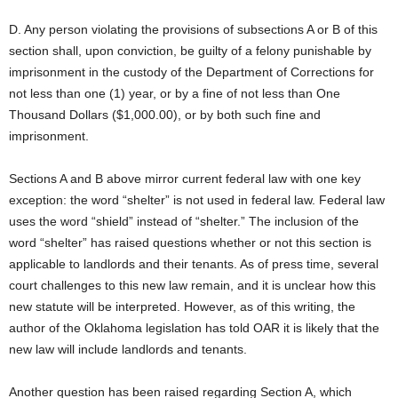
D. Any person violating the provisions of subsections A or B of this
section shall, upon conviction, be guilty of a felony punishable by
imprisonment in the custody of the Department of Corrections for
not less than one (1) year, or by a fine of not less than One
Thousand Dollars ($1,000.00), or by both such fine and
imprisonment.
Sections A and B above mirror current federal law with one key
exception: the word “shelter” is not used in federal law. Federal law
uses the word “shield” instead of “shelter.” The inclusion of the
word “shelter” has raised questions whether or not this section is
applicable to landlords and their tenants. As of press time, several
court challenges to this new law remain, and it is unclear how this
new statute will be interpreted. However, as of this writing, the
author of the Oklahoma legislation has told OAR it is likely that the
new law will include landlords and tenants.
Another question has been raised regarding Section A, which