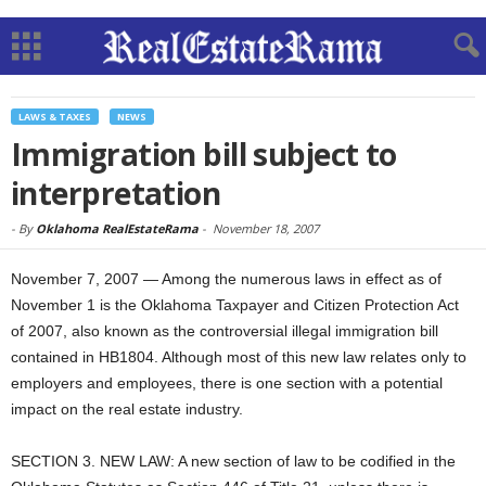
LAWS & TAXES
NEWS
Immigration bill subject to
interpretation
-
By
Oklahoma RealEstateRama
-
November 18, 2007
November 7, 2007 — Among the numerous laws in effect as of
November 1 is the Oklahoma Taxpayer and Citizen Protection Act
of 2007, also known as the controversial illegal immigration bill
contained in HB1804. Although most of this new law relates only to
employers and employees, there is one section with a potential
impact on the real estate industry.
SECTION 3. NEW LAW: A new section of law to be codified in the