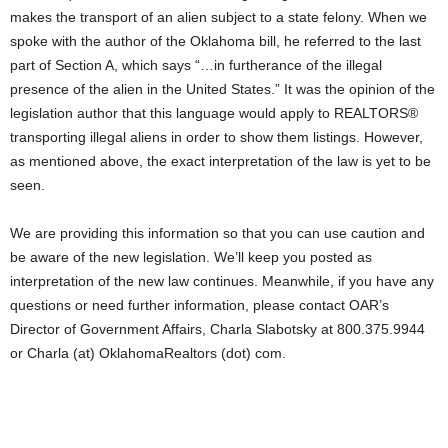
makes the transport of an alien subject to a state felony. When we
spoke with the author of the Oklahoma bill, he referred to the last
part of Section A, which says “…in furtherance of the illegal
presence of the alien in the United States.” It was the opinion of the
legislation author that this language would apply to REALTORS®
transporting illegal aliens in order to show them listings. However,
as mentioned above, the exact interpretation of the law is yet to be
seen.
We are providing this information so that you can use caution and
be aware of the new legislation. We’ll keep you posted as
interpretation of the new law continues. Meanwhile, if you have any
questions or need further information, please contact OAR’s
Director of Government Affairs, Charla Slabotsky at 800.375.9944
or Charla (at) OklahomaRealtors (dot) com.