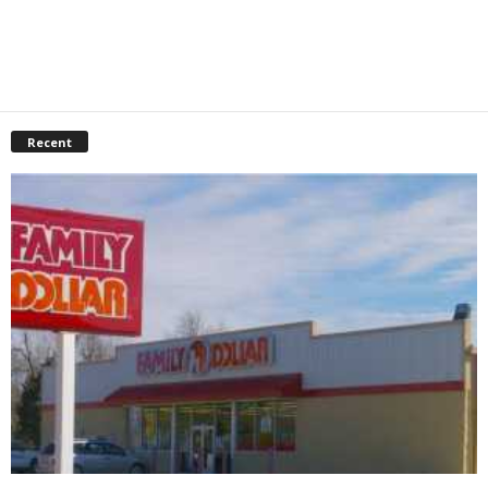
Recent