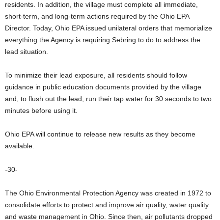
residents. In addition, the village must complete all immediate,
short-term, and long-term actions required by the Ohio EPA
Director. Today, Ohio EPA issued unilateral orders that memorialize
everything the Agency is requiring Sebring to do to address the
lead situation.
To minimize their lead exposure, all residents should follow
guidance in public education documents provided by the village
and, to flush out the lead, run their tap water for 30 seconds to two
minutes before using it.
Ohio EPA will continue to release new results as they become
available.
-30-
The Ohio Environmental Protection Agency was created in 1972 to
consolidate efforts to protect and improve air quality, water quality
and waste management in Ohio. Since then, air pollutants dropped