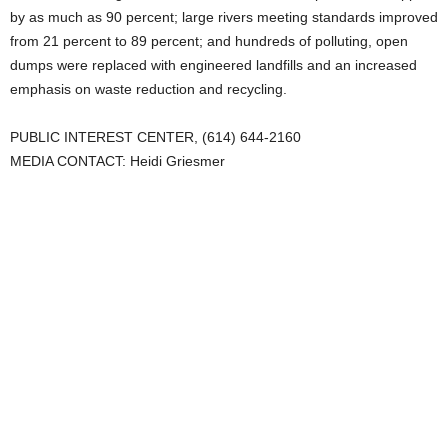
by as much as 90 percent; large rivers meeting standards improved
from 21 percent to 89 percent; and hundreds of polluting, open
dumps were replaced with engineered landfills and an increased
emphasis on waste reduction and recycling.
PUBLIC INTEREST CENTER, (614) 644-2160
MEDIA CONTACT: Heidi Griesmer