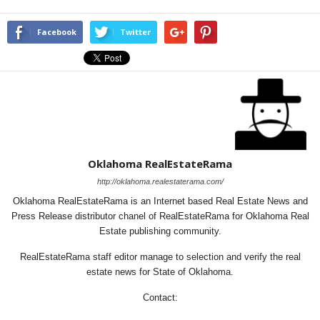
Facebook
Twitter
Oklahoma RealEstateRama
http://oklahoma.realestaterama.com/
Oklahoma RealEstateRama is an Internet based Real Estate News and
Press Release distributor chanel of RealEstateRama for Oklahoma Real
Estate publishing community.
RealEstateRama staff editor manage to selection and verify the real
estate news for State of Oklahoma.
Contact: