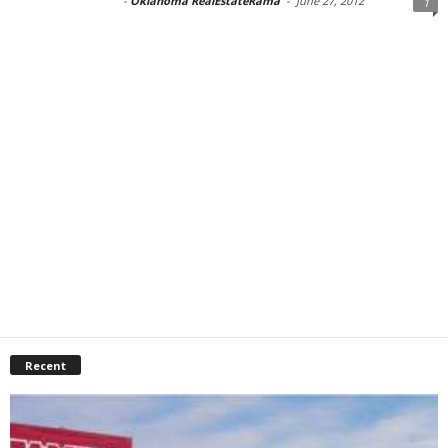
-
Oklahoma RealEstateRama
-
June 27, 2012
1
Recent