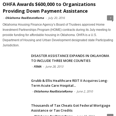
OHFA Awards $600,000 to Organizations
Providing Down Payment Assistance
-
Oklahoma RealEstateRama
-
July 20, 2016
1
Oklahoma Housing Finance Agency’s Board of Trustees approved Home
Investment Partnerships Program (HOME) contracts during its July meeting to
provide funding for affordable housing in Oklahoma. OHFA is a U.S.
Department of Housing and Urban Development designated state Participating
Jurisdiction.
DISASTER ASSISTANCE EXPANDS IN OKLAHOMA
TO INCLUDE THREE MORE COUNTIES
-
FEMA
-
June 28, 2013
Grubb & Ellis Healthcare REIT II Acquires Long-
Term Acute Care Hospital...
-
Oklahoma RealEstateRama
-
June 2, 2010
Thousands of Tax Cheats Got Federal Mortgage
Assistance or Tax Credits