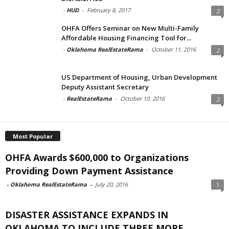
-
HUD
-
February 8, 2017
2
OHFA Offers Seminar on New Multi-Family
Affordable Housing Financing Tool for...
-
Oklahoma RealEstateRama
-
October 11, 2016
2
US Department of Housing, Urban Development
Deputy Assistant Secretary
-
RealEstateRama
-
October 10, 2016
2
Most Popular
OHFA Awards $600,000 to Organizations
Providing Down Payment Assistance
-
Oklahoma RealEstateRama
-
July 20, 2016
1
DISASTER ASSISTANCE EXPANDS IN
OKLAHOMA TO INCLUDE THREE MORE