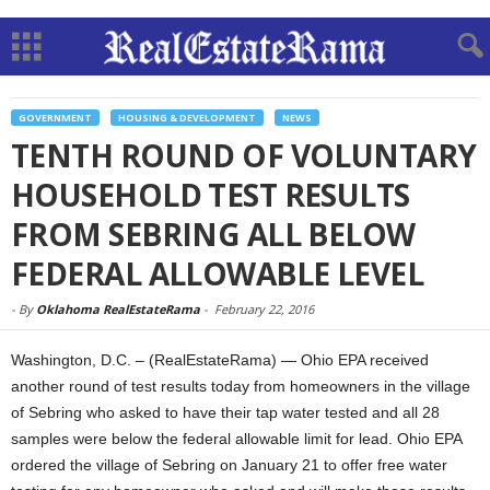
GOVERNMENT
HOUSING & DEVELOPMENT
NEWS
TENTH ROUND OF VOLUNTARY
HOUSEHOLD TEST RESULTS
FROM SEBRING ALL BELOW
FEDERAL ALLOWABLE LEVEL
-
By
Oklahoma RealEstateRama
-
February 22, 2016
Washington, D.C. – (RealEstateRama) — Ohio EPA received
another round of test results today from homeowners in the village
of Sebring who asked to have their tap water tested and all 28
samples were below the federal allowable limit for lead. Ohio EPA
ordered the village of Sebring on January 21 to offer free water