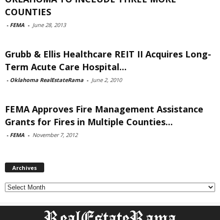
COUNTIES
-
FEMA
-
June 28, 2013
Grubb & Ellis Healthcare REIT II Acquires Long-
Term Acute Care Hospital...
-
Oklahoma RealEstateRama
-
June 2, 2010
FEMA Approves Fire Management Assistance
Grants for Fires in Multiple Counties...
-
FEMA
-
November 7, 2012
Archives
Archives