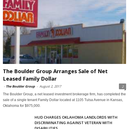
The Boulder Group Arranges Sale of Net
Leased Family Dollar
-
The Boulder Group
-
August 2, 2017
2
The Boulder Group, a net leased investment brokerage firm, has completed the
sale of a single tenant Family Dollar located at 1105 Tulsa Avenue in Kansas,
Oklahoma for $975,000.
HUD CHARGES OKLAHOMA LANDLORDS WITH
DISCRIMINATING AGAINST VETERAN WITH
DISABILITIES