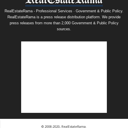
RealEstateRama - Professional Services · Government & Public Policy.
RealEstateRama is a press release distribution platform. We provide
press releases from more than 2,000 Government & Public Policy
sources.
© 2008-2020, RealEstateRama.