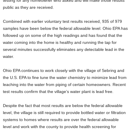
testing for any homeowner who asked and will make those results
public as they are received.
Combined with earlier voluntary test results received, 935 of 979
samples have been below the federal allowable level. Ohio EPA has
followed up on some of the high readings and has found that the
water coming into the home is healthy and running the tap for
several minutes successfully eliminates any detectable lead in the
water.
Ohio EPA continues to work closely with the village of Sebring and
the U.S. EPA to fine tune the water chemistry to minimize lead from
leaching into the water from piping of certain homeowners. Recent
test results confirm that the village’s water plant is lead free.
Despite the fact that most results are below the federal allowable
level, the village is still required to provide bottled water or filtration
systems to homes where results are over the federal allowable
level and work with the county to provide health screening for