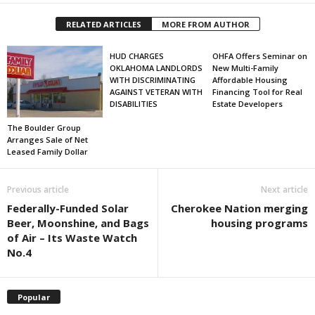
RELATED ARTICLES
MORE FROM AUTHOR
HUD CHARGES
OHFA Offers Seminar on
OKLAHOMA LANDLORDS
New Multi-Family
WITH DISCRIMINATING
Affordable Housing
AGAINST VETERAN WITH
Financing Tool for Real
DISABILITIES
Estate Developers
The Boulder Group
Arranges Sale of Net
Leased Family Dollar
Previous article
Next article
Federally-Funded Solar
Cherokee Nation merging
Beer, Moonshine, and Bags
housing programs
of Air – Its Waste Watch
No.4
Popular