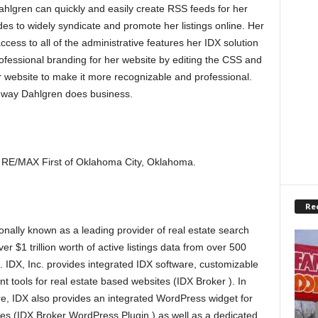
ahlgren can quickly and easily create RSS feeds for her
es to widely syndicate and promote her listings online. Her
ess to all of the administrative features her IDX solution
ofessional branding for her website by editing the CSS and
 website to make it more recognizable and professional.
e way Dahlgren does business.
th RE/MAX First of Oklahoma City, Oklahoma.
Re
onally known as a leading provider of real estate search
er $1 trillion worth of active listings data from over 500
). IDX, Inc. provides integrated IDX software, customizable
nt tools for real estate based websites (IDX Broker ). In
e, IDX also provides an integrated WordPress widget for
s (IDX Broker WordPress Plugin ) as well as a dedicated