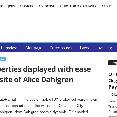
ER
JOBS
SERVICES
ADVERTISE
SUBMIT PRESS RELEASES
ABOUT
Homeless
Mortgage
Foreclosures
Laws
Investing
ONS
Po
rties displayed with ease
OHF
ite of Alice Dahlgren
Org
Pay
-
Okl
ateRama) — The customizable IDX Broker software known
Oklah
rch has been added to the website of Oklahoma City,
Trust
Dahlgren. Now, Dahlgren hosts a dynamic IDX enabled
Progra
provid