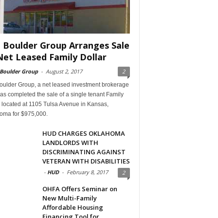
 Boulder Group Arranges Sale
Net Leased Family Dollar
 Boulder Group
-
August 2, 2017
2
oulder Group, a net leased investment brokerage
has completed the sale of a single tenant Family
 located at 1105 Tulsa Avenue in Kansas,
oma for $975,000.
HUD CHARGES OKLAHOMA
LANDLORDS WITH
DISCRIMINATING AGAINST
VETERAN WITH DISABILITIES
-
HUD
-
February 8, 2017
2
OHFA Offers Seminar on
New Multi-Family
Affordable Housing
Financing Tool for...