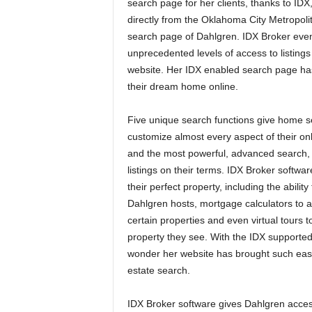
search page for her clients, thanks to IDX,
directly from the Oklahoma City Metropol
search page of Dahlgren. IDX Broker even
unprecedented levels of access to listing
website. Her IDX enabled search page ha
their dream home online.
Five unique search functions give home see
customize almost every aspect of their onl
and the most powerful, advanced search,
listings on their terms. IDX Broker softwar
their perfect property, including the abilit
Dahlgren hosts, mortgage calculators to as
certain properties and even virtual tours 
property they see. With the IDX supported 
wonder her website has brought such ease
estate search.
IDX Broker software gives Dahlgren acces