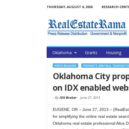
THURSDAY, AUGUST 6, 2026
RESEARCH CENT
Oklahoma
Grants
Housing
PRESS RELEASES
PROPERTY, RENTALS, TRANSACTI
Oklahoma City prope
on IDX enabled webs
-
By
IDX Broker
-
June 27, 2013
EUGENE, OR – June 27, 2013 – (RealEst
for simplifying the online real estate sea
Oklahoma real estate professional Alice 