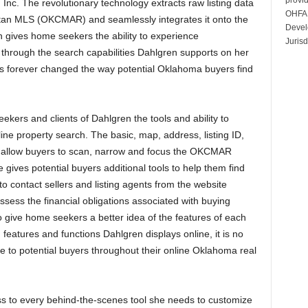
 Inc. The revolutionary technology extracts raw listing data
OHFA 
itan MLS (OKCMAR) and seamlessly integrates it onto the
Devel
 gives home seekers the ability to experience
Jurisd
s through the search capabilities Dahlgren supports on her
s forever changed the way potential Oklahoma buyers find
kers and clients of Dahlgren the tools and ability to
ine property search. The basic, map, address, listing ID,
 allow buyers to scan, narrow and focus the OKCMAR
e gives potential buyers additional tools to help them find
y to contact sellers and listing agents from the website
sess the financial obligations associated with buying
to give home seekers a better idea of the features of each
features and functions Dahlgren displays online, it is no
 to potential buyers throughout their online Oklahoma real
s to every behind-the-scenes tool she needs to customize