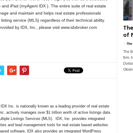
e and iPad (myAgent IDX ). The entire suite of real estate
nage and maintain and helps real estate professionals
listing service (MLS) regardless of their technical ability.
The
rovided by IDX, Inc., please visit www.idxbroker.com
of 
-
The
The B
firm, 
Dollar
Oklah
r
DX Inc. is nationally known as a leading provider of real estate
nc. actively manages over $1 trillion worth of active listings data
ultiple Listings Services (MLS). IDX, Inc. provides integrated
lities and lead management tools for real estate based websites
-based software, IDX also provides an integrated WordPress