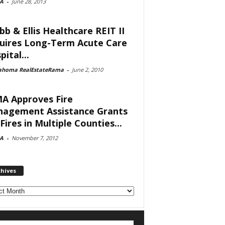
A
-
June 28, 2013
bb & Ellis Healthcare REIT II
uires Long-Term Acute Care
ital...
ahoma RealEstateRama
-
June 2, 2010
A Approves Fire
agement Assistance Grants
Fires in Multiple Counties...
A
-
November 7, 2012
chives
ves