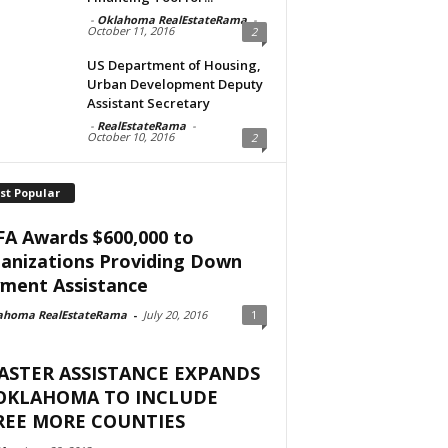
-
Oklahoma RealEstateRama
-
October 11, 2016
2
US Department of Housing,
Urban Development Deputy
Assistant Secretary
-
RealEstateRama
-
October 10, 2016
2
st Popular
A Awards $600,000 to
anizations Providing Down
ment Assistance
ahoma RealEstateRama
-
July 20, 2016
1
ASTER ASSISTANCE EXPANDS
 OKLAHOMA TO INCLUDE
REE MORE COUNTIES