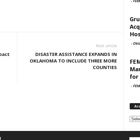
-
FEM
Gru
Acq
Hosp
-
Okl
Next article
pact
DISASTER ASSISTANCE EXPANDS IN
OKLAHOMA TO INCLUDE THREE MORE
FEM
COUNTIES
Man
for 
-
FEM
Ar
Archi