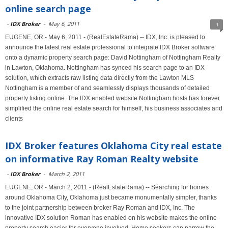
online search page
-
IDX Broker
-
May 6, 2011
1
EUGENE, OR - May 6, 2011 - (RealEstateRama) -- IDX, Inc. is pleased to
announce the latest real estate professional to integrate IDX Broker software
onto a dynamic property search page: David Nottingham of Nottingham Realty
in Lawton, Oklahoma. Nottingham has synced his search page to an IDX
solution, which extracts raw listing data directly from the Lawton MLS
Nottingham is a member of and seamlessly displays thousands of detailed
property listing online. The IDX enabled website Nottingham hosts has forever
simplified the online real estate search for himself, his business associates and
clients
IDX Broker features Oklahoma City real estate
on informative Ray Roman Realty website
-
IDX Broker
-
March 2, 2011
EUGENE, OR - March 2, 2011 - (RealEstateRama) -- Searching for homes
around Oklahoma City, Oklahoma just became monumentally simpler, thanks
to the joint partnership between broker Ray Roman and IDX, Inc. The
innovative IDX solution Roman has enabled on his website makes the online