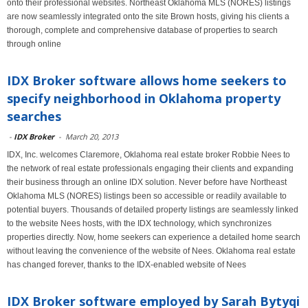
onto their professional websites. Northeast Oklahoma MLS (NORES) listings
are now seamlessly integrated onto the site Brown hosts, giving his clients a
thorough, complete and comprehensive database of properties to search
through online
IDX Broker software allows home seekers to
specify neighborhood in Oklahoma property
searches
-
IDX Broker
-
March 20, 2013
IDX, Inc. welcomes Claremore, Oklahoma real estate broker Robbie Nees to
the network of real estate professionals engaging their clients and expanding
their business through an online IDX solution. Never before have Northeast
Oklahoma MLS (NORES) listings been so accessible or readily available to
potential buyers. Thousands of detailed property listings are seamlessly linked
to the website Nees hosts, with the IDX technology, which synchronizes
properties directly. Now, home seekers can experience a detailed home search
without leaving the convenience of the website of Nees. Oklahoma real estate
has changed forever, thanks to the IDX-enabled website of Nees
IDX Broker software employed by Sarah Bytyqi