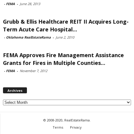
-
FEMA
-
June 28, 2013
Grubb & Ellis Healthcare REIT II Acquires Long-
Term Acute Care Hospital...
-
Oklahoma RealEstateRama
-
June 2, 2010
FEMA Approves Fire Management Assistance
Grants for Fires in Multiple Counties...
-
FEMA
-
November 7, 2012
Archives
Archives
© 2008-2020, RealEstateRama.
Terms
Privacy