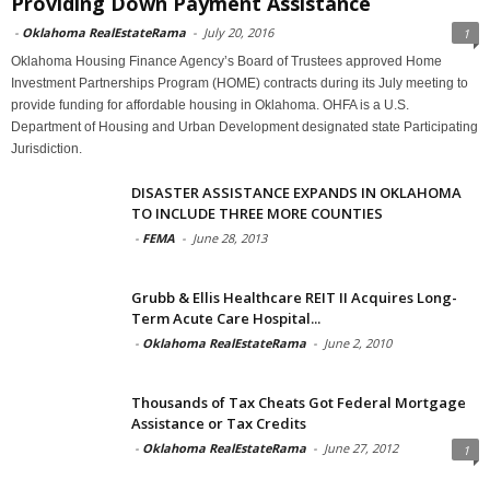
Providing Down Payment Assistance
-
Oklahoma RealEstateRama
-
July 20, 2016
1
Oklahoma Housing Finance Agency’s Board of Trustees approved Home
Investment Partnerships Program (HOME) contracts during its July meeting to
provide funding for affordable housing in Oklahoma. OHFA is a U.S.
Department of Housing and Urban Development designated state Participating
Jurisdiction.
DISASTER ASSISTANCE EXPANDS IN OKLAHOMA
TO INCLUDE THREE MORE COUNTIES
-
FEMA
-
June 28, 2013
Grubb & Ellis Healthcare REIT II Acquires Long-
Term Acute Care Hospital...
-
Oklahoma RealEstateRama
-
June 2, 2010
Thousands of Tax Cheats Got Federal Mortgage
Assistance or Tax Credits
-
Oklahoma RealEstateRama
-
June 27, 2012
1