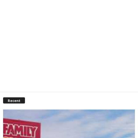
Recent