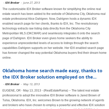
-
IDX Broker
-
June 27, 2013
The customizable IDX Broker software known for simplifying the online real
estate search has been added to the website of Oklahoma City, Oklahoma real
estate professional Alice Dahlgren. Now, Dahlgren hosts a dynamic IDX
enabled search page for her clients, thanks to IDX, Inc. The revolutionary
technology extracts raw listing data directly from the Oklahoma City
Metropolitan MLS (OKCMAR) and seamlessly integrates it onto the search
page of Dahlgren. IDX Broker even gives home seekers the ability to
experience unprecedented levels of access to listings through the search
capabilities Dahlgren supports on her website. Her IDX enabled search page
has forever changed the way potential Oklahoma buyers find their dream home
online.
Oklahoma home search made easy, thanks to
the IDX Broker solution employed on the...
-
IDX Broker
-
May 13, 2013
EUGENE, OR - May 13, 2013 - (RealEstateRama) -- The latest real estate
professional to adopt the innovative IDX Broker software is Jared Brown of
Tulsa, Oklahoma. IDX, Inc. welcomes Brown to the growing network of agents
and brokers who have chosen to employ a powerful and effective IDX solution