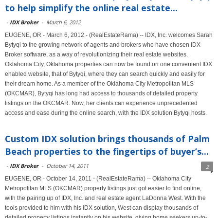
to help simplify the online real estate...
-
IDX Broker
-
March 6, 2012
EUGENE, OR - March 6, 2012 - (RealEstateRama) -- IDX, Inc. welcomes Sarah
Bytyqi to the growing network of agents and brokers who have chosen IDX
Broker software, as a way of revolutionizing their real estate websites.
Oklahoma City, Oklahoma properties can now be found on one convenient IDX
enabled website, that of Bytyqi, where they can search quickly and easily for
their dream home. As a member of the Oklahoma City Metropolitan MLS
(OKCMAR), Bytyqi has long had access to thousands of detailed property
listings on the OKCMAR. Now, her clients can experience unprecedented
access and ease during the online search, with the IDX solution Bytyqi hosts.
Custom IDX solution brings thousands of Palm
Beach properties to the fingertips of buyer’s...
-
IDX Broker
-
October 14, 2011
2
EUGENE, OR - October 14, 2011 - (RealEstateRama) -- Oklahoma City
Metropolitan MLS (OKCMAR) property listings just got easier to find online,
with the pairing up of IDX, Inc. and real estate agent LaDonna West. With the
tools provided to him with his IDX solution, West can display thousands of
detailed property listings instantly on his website, giving home seekers up-to-