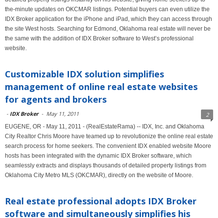
the-minute updates on OKCMAR listings. Potential buyers can even utilize the
IDX Broker application for the iPhone and iPad, which they can access through
the site West hosts. Searching for Edmond, Oklahoma real estate will never be
the same with the addition of IDX Broker software to West’s professional
website.
Customizable IDX solution simplifies
management of online real estate websites
for agents and brokers
-
IDX Broker
-
May 11, 2011
2
EUGENE, OR - May 11, 2011 - (RealEstateRama) -- IDX, Inc. and Oklahoma
City Realtor Chris Moore have teamed up to revolutionize the online real estate
search process for home seekers. The convenient IDX enabled website Moore
hosts has been integrated with the dynamic IDX Broker software, which
seamlessly extracts and displays thousands of detailed property listings from
Oklahoma City Metro MLS (OKCMAR), directly on the website of Moore.
Real estate professional adopts IDX Broker
software and simultaneously simplifies his