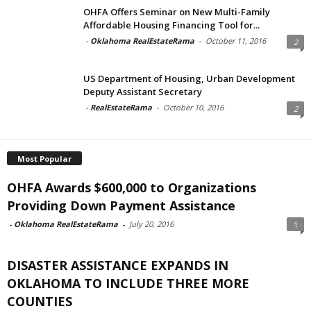
OHFA Offers Seminar on New Multi-Family
Affordable Housing Financing Tool for...
-
Oklahoma RealEstateRama
-
October 11, 2016
2
US Department of Housing, Urban Development
Deputy Assistant Secretary
-
RealEstateRama
-
October 10, 2016
2
Most Popular
OHFA Awards $600,000 to Organizations
Providing Down Payment Assistance
-
Oklahoma RealEstateRama
-
July 20, 2016
1
DISASTER ASSISTANCE EXPANDS IN
OKLAHOMA TO INCLUDE THREE MORE
COUNTIES