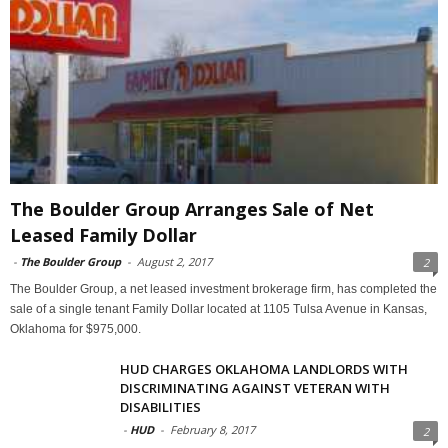
The Boulder Group Arranges Sale of Net
Leased Family Dollar
-
The Boulder Group
-
August 2, 2017
2
The Boulder Group, a net leased investment brokerage firm, has completed the
sale of a single tenant Family Dollar located at 1105 Tulsa Avenue in Kansas,
Oklahoma for $975,000.
HUD CHARGES OKLAHOMA LANDLORDS WITH
DISCRIMINATING AGAINST VETERAN WITH
DISABILITIES
-
HUD
-
February 8, 2017
2