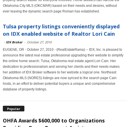
property search easier for everyone involved. Home seekers can narrow the
Oklahoma City MLS (OKCMAR) based on their needs and desires, without
ever leaving the dynamic search page Roman has established.
Tulsa property listings conveniently displayed
on IDX enabled website of Realtor Lori Cain
-
IDX Broker
-
October 27, 2010
EUGENE, OR - October 27, 2010 - (RealEstateRama) -- IDX, Inc. is pleased to
announce the latest real estate professional upgrading their website to simplify
the online home search: Tulsa, Oklahoma real estate agent Lori Cain. Her
dedication to professionalism and serving her clients and their needs makes
her addition of IDX Broker software to her website a logical one. Northeast
Oklahoma MLS (NORES) listings are now synced to the search page Cain
hosts, in an effort to deliver potential buyers a unique and comprehensive
database of property listings.
Popular
OHFA Awards $600,000 to Organizations