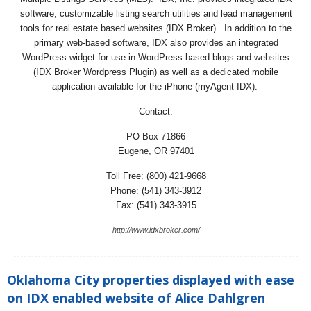
software, customizable listing search utilities and lead management
tools for real estate based websites (IDX Broker). In addition to the
primary web-based software, IDX also provides an integrated
WordPress widget for use in WordPress based blogs and websites
(IDX Broker Wordpress Plugin) as well as a dedicated mobile
application available for the iPhone (myAgent IDX).
Contact:
PO Box 71866
Eugene, OR 97401
Toll Free: (800) 421-9668
Phone: (541) 343-3912
Fax: (541) 343-3915
http://www.idxbroker.com/
Oklahoma City properties displayed with ease
on IDX enabled website of Alice Dahlgren