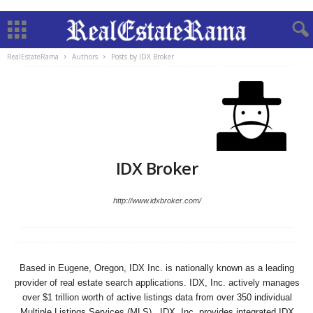
RealEstateRama
Authors
Posts by IDX Broker
IDX Broker
http://www.idxbroker.com/
Based in Eugene, Oregon, IDX Inc. is nationally known as a leading
provider of real estate search applications. IDX, Inc. actively manages
over $1 trillion worth of active listings data from over 350 individual
Multiple Listings Services (MLS). IDX, Inc. provides integrated IDX