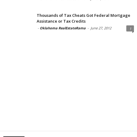
Thousands of Tax Cheats Got Federal Mortgage
Assistance or Tax Credits
-
Oklahoma RealEstateRama
-
June 27, 2012
1