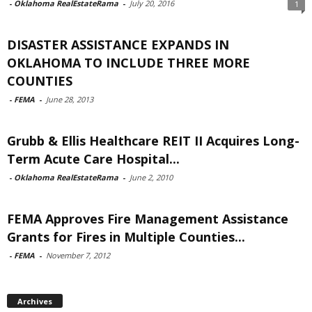
-
Oklahoma RealEstateRama
-
July 20, 2016
1
DISASTER ASSISTANCE EXPANDS IN
OKLAHOMA TO INCLUDE THREE MORE
COUNTIES
-
FEMA
-
June 28, 2013
Grubb & Ellis Healthcare REIT II Acquires Long-
Term Acute Care Hospital...
-
Oklahoma RealEstateRama
-
June 2, 2010
FEMA Approves Fire Management Assistance
Grants for Fires in Multiple Counties...
-
FEMA
-
November 7, 2012
Archives