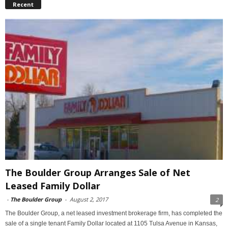
Recent
The Boulder Group Arranges Sale of Net
Leased Family Dollar
-
The Boulder Group
-
August 2, 2017
2
The Boulder Group, a net leased investment brokerage firm, has completed the
sale of a single tenant Family Dollar located at 1105 Tulsa Avenue in Kansas,