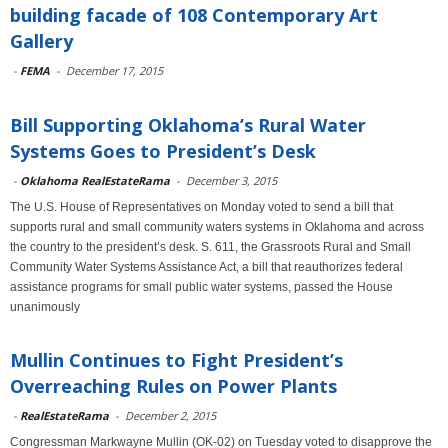
building facade of 108 Contemporary Art
Gallery
-
FEMA
-
December 17, 2015
Bill Supporting Oklahoma’s Rural Water
Systems Goes to President’s Desk
-
Oklahoma RealEstateRama
-
December 3, 2015
The U.S. House of Representatives on Monday voted to send a bill that
supports rural and small community waters systems in Oklahoma and across
the country to the president’s desk. S. 611, the Grassroots Rural and Small
Community Water Systems Assistance Act, a bill that reauthorizes federal
assistance programs for small public water systems, passed the House
unanimously
Mullin Continues to Fight President’s
Overreaching Rules on Power Plants
-
RealEstateRama
-
December 2, 2015
Congressman Markwayne Mullin (OK-02) on Tuesday voted to disapprove the