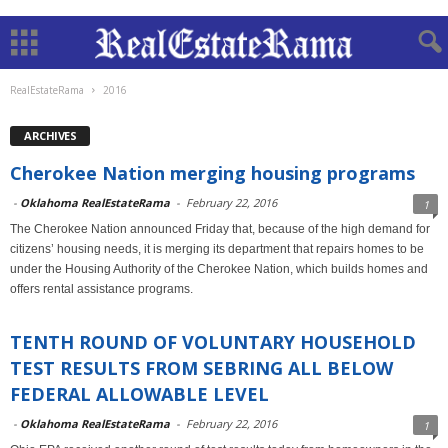
RealEstateRama
2016
ARCHIVES
Cherokee Nation merging housing programs
-
Oklahoma RealEstateRama
-
February 22, 2016
1
The Cherokee Nation announced Friday that, because of the high demand for
citizens’ housing needs, it is merging its department that repairs homes to be
under the Housing Authority of the Cherokee Nation, which builds homes and
offers rental assistance programs.
TENTH ROUND OF VOLUNTARY HOUSEHOLD
TEST RESULTS FROM SEBRING ALL BELOW
FEDERAL ALLOWABLE LEVEL
-
Oklahoma RealEstateRama
-
February 22, 2016
1