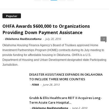
Popular
OHFA Awards $600,000 to Organizations
Providing Down Payment Assistance
-
Oklahoma RealEstateRama
-
July 20, 2016
1
Oklahoma Housing Finance Agency’s Board of Trustees approved Home
Investment Partnerships Program (HOME) contracts during its July meeting to
provide funding for affordable housing in Oklahoma. OHFA is a U.S.
Department of Housing and Urban Development designated state Participating
Jurisdiction.
DISASTER ASSISTANCE EXPANDS IN OKLAHOMA
TO INCLUDE THREE MORE COUNTIES
-
FEMA
-
June 28, 2013
Grubb & Ellis Healthcare REIT II Acquires Long-
Term Acute Care Hospital...
-
Oklahoma RealEstateRama
-
June 2, 2010