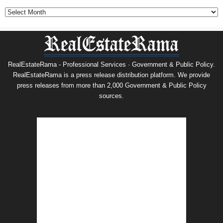
Archives
RealEstateRama - Professional Services · Government & Public Policy.
RealEstateRama is a press release distribution platform. We provide
press releases from more than 2,000 Government & Public Policy
sources.