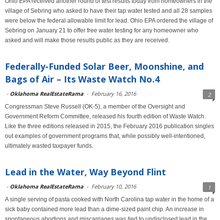
Ohio EPA received another round of test results today from homeowners in the
village of Sebring who asked to have their tap water tested and all 28 samples
were below the federal allowable limit for lead. Ohio EPA ordered the village of
Sebring on January 21 to offer free water testing for any homeowner who
asked and will make those results public as they are received.
Federally-Funded Solar Beer, Moonshine, and
Bags of Air – Its Waste Watch No.4
-
Oklahoma RealEstateRama
-
February 16, 2016
2
Congressman Steve Russell (OK-5), a member of the Oversight and
Government Reform Committee, released his fourth edition of Waste Watch.
Like the three editions released in 2015, the February 2016 publication singles
out examples of government programs that, while possibly well-intentioned,
ultimately wasted taxpayer funds.
Lead in the Water, Way Beyond Flint
-
Oklahoma RealEstateRama
-
February 10, 2016
1
A single serving of pasta cooked with North Carolina tap water in the home of a
sick baby contained more lead than a dime-sized paint chip. An increase in
spontaneous abortions and miscarriages was tied to undisclosed lead in the