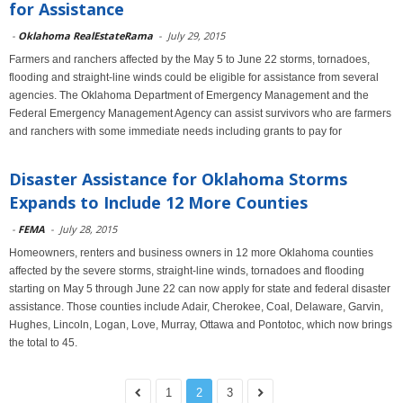
for Assistance
-
Oklahoma RealEstateRama
-
July 29, 2015
Farmers and ranchers affected by the May 5 to June 22 storms, tornadoes,
flooding and straight-line winds could be eligible for assistance from several
agencies. The Oklahoma Department of Emergency Management and the
Federal Emergency Management Agency can assist survivors who are farmers
and ranchers with some immediate needs including grants to pay for
Disaster Assistance for Oklahoma Storms
Expands to Include 12 More Counties
-
FEMA
-
July 28, 2015
Homeowners, renters and business owners in 12 more Oklahoma counties
affected by the severe storms, straight-line winds, tornadoes and flooding
starting on May 5 through June 22 can now apply for state and federal disaster
assistance. Those counties include Adair, Cherokee, Coal, Delaware, Garvin,
Hughes, Lincoln, Logan, Love, Murray, Ottawa and Pontotoc, which now brings
the total to 45.
1
2
3