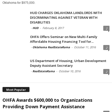
Oklahoma for $975,000.
HUD CHARGES OKLAHOMA LANDLORDS WITH
DISCRIMINATING AGAINST VETERAN WITH
DISABILITIES
-
HUD
-
February 8, 2017
2
OHFA Offers Seminar on New Multi-Family
Affordable Housing Financing Tool for...
-
Oklahoma RealEstateRama
-
October 11, 2016
2
US Department of Housing, Urban Development
Deputy Assistant Secretary
-
RealEstateRama
-
October 10, 2016
2
Most Popular
OHFA Awards $600,000 to Organizations
Providing Down Payment Assistance