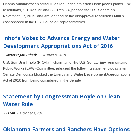
Obama administration’s final rules regulating emissions from power plants. The
resolutions, S.J. Res. 23 and S.J. Res. 24, passed the U.S. Senate on
November 17, 2015, and are identical to the disapproval resolutions Mullin
cosponsored in the U.S. House of Representatives.
Inhofe Votes to Advance Energy and Water
Development Appropriations Act of 2016
-
Senator Jim Inhofe
-
October 9, 2015
U.S. Sen. Jim Inhofe (R-Okla.), chairman of the U.S. Senate Environment and
Public Works (EPW) Committee, released the following statement today after
Senate Democrats blocked the Energy and Water Development Appropriations
Act of 2016 from being considered in the Senate
Statement by Congressman Boyle on Clean
Water Rule
-
FEMA
-
October 1, 2015
Oklahoma Farmers and Ranchers Have Options