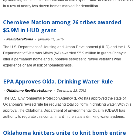
by donating the tribe’s environmental health experts’ time to check for asbestos
in a row of nearly two dozen homes marked for demolition
Cherokee Nation among 26 tribes awarded
$5.9M in HUD grant
-
RealEstateRama
-
January 11, 2016
The U.S. Department of Housing and Urban Development (HUD) and the U.S.
Department of Veterans Affairs (VA) awarded $5.9 million in grants Friday to
offer a permanent home and supportive services to Native veterans who
experience or are at risk of homelessness.
EPA Approves Okla. Drinking Water Rule
-
Oklahoma RealEstateRama
-
December 23, 2015
The U.S. Environmental Protection Agency (EPA) has approved the state of
Oklahoma’s revised rule for regulating total coliform in drinking water. With this
approval, the Oklahoma Department of Environmental Quality (ODEQ) has
authority to regulate this contaminant in the state’s drinking water systems.
Oklahoma knitters unite to knit bomb entire