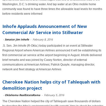
Washington, D.C.’s drinking water. And tap water at an Ohio mobile home
community was found to have three times the allowable lead levels for months
before residents were informed
Inhofe Applauds Announcement of New
Commercial Air Service into Stillwater
-
Senator Jim Inhofe
-
February 8, 2016
.S. Sen. Jim Inhofe (R-Okla.) today participated in an event at Stillwater
Regional Airport where American Airlines announced it will be establishing its
first commercial air service at the airport beginning in August. Inhofe delivered
brief remarks and was joined by Casey Norton, director of external
communications at American Airlines; Patrick Quayle, managing director,
network and fleet strategy at American Airlines
Cherokee Nation helps city of Tahlequah with
demolition project
-
Oklahoma RealEstateRama
-
February 5, 2016
The Cherokee Nation helped the city of Tahlequah save thousands of dollars